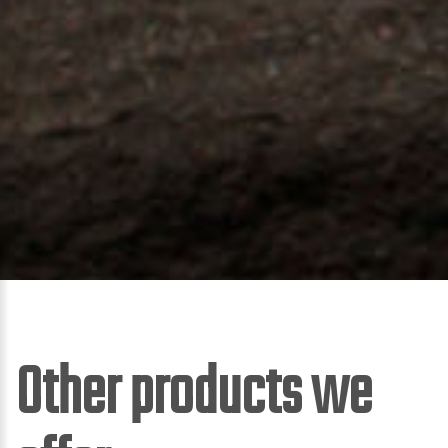
Other products we