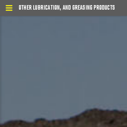
OTHER LUBRICATION, AND GREASING PRODUCTS